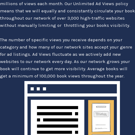
millions of views each month. Our Unlimited Ad Views policy
means that we will equally and consistantly circulate your book
throughout our network of over 3,000 high-traffic websites
without manually limiting or throttling your books visibility.
The number of specific views you receive depends on your
category and how many of our network sites accept your genre
for ad listings. Ad Views fluctuate as we actively add new
websites to our network every day. As our network grows your
book will continue to get more visibility. Average books will
get a minimum of 100,000 book views throughout the year.