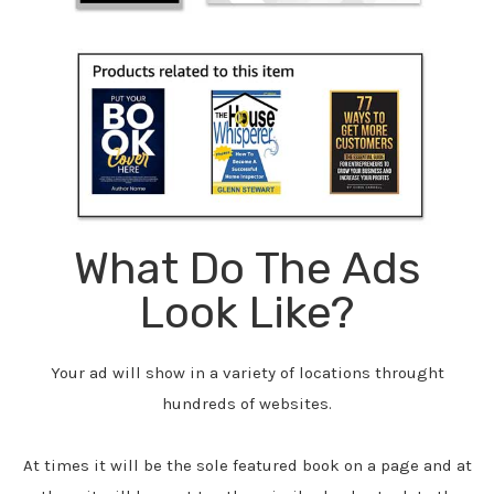
What Do The Ads
Look Like?
Your ad will show in a variety of locations throught
hundreds of websites.
At times it will be the sole featured book on a page and at