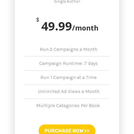
Single Author
$
49.99
/month
Run 2 Campaigns a Month
Campaign Runtime: 7 days
Run 1 Campaign at a Time
Unlimited Ad Views a Month
Multiple Categories Per Book
PURCHASE NOW >>