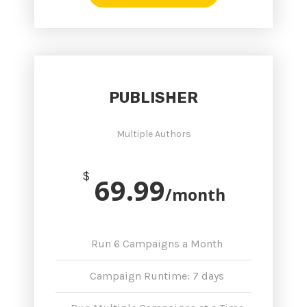
PUBLISHER
Multiple Authors
$
69.99
/month
Run 6 Campaigns a Month
Campaign Runtime: 7 days