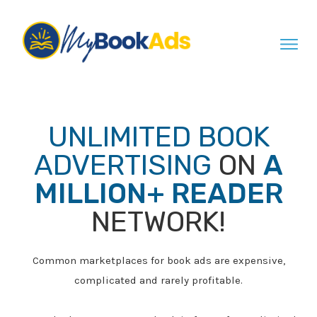
UNLIMITED
BOOK
ADVERTISING
ON
A
MILLION+ READER
NETWORK!
Common marketplaces for book ads are expensive,
complicated and rarely profitable.