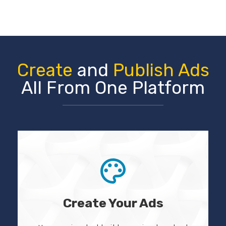
Create
and
Publish Ads
All From One Platform
Create Your Ads