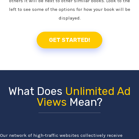
others it will be next to other similar books. Look to the
left to see some of the options for how your book will be
displayed.
GET STARTED!
What Does
Unlimited Ad
Views
Mean?
Our network of high-traffic websites collectively receive