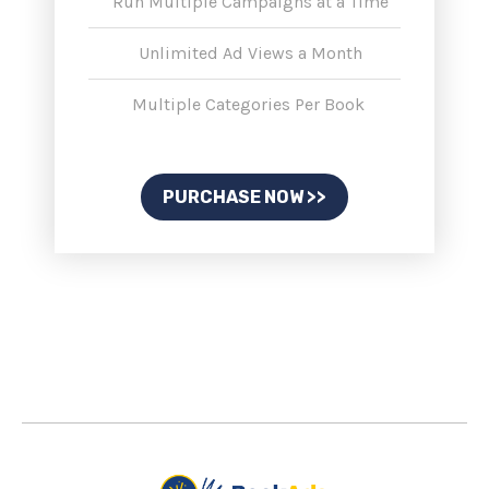
Run Multiple Campaigns at a Time
Unlimited Ad Views a Month
Multiple Categories Per Book
PURCHASE NOW >>