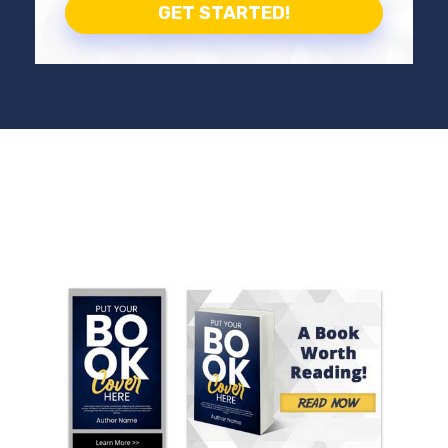
GET STARTED!