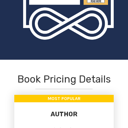
Book Pricing Details
MOST POPULAR
AUTHOR