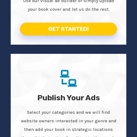
Use our visual ad builder or simply upload
your book cover and let us do the rest.
GET STARTED!
Publish Your Ads
Select your categories and we will find
website owners interested in your genre and
then add your book in strategic locations