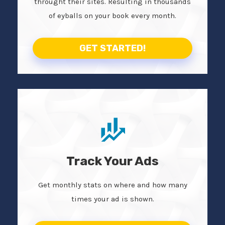
throught their sites. Resulting in thousands
of eyballs on your book every month.
GET STARTED!
Track Your Ads
Get monthly stats on where and how many
times your ad is shown.