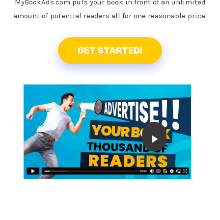
MyBookAds.com puts your book in front of an unlimited
amount of potential readers all for one reasonable price.
GET STARTED!